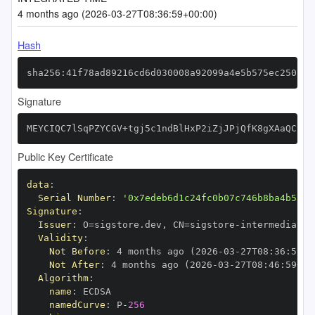
4 months ago (2026-03-27T08:36:59+00:00)
Hash
sha256:41f78ad89216cd6d030008a92099a4e5b575ec250cd0
Signature
MEYCIQC7lSqPZYCGV+tgj5c1ndBlHxP2iZjJPjQfK8gXAaQCywI
Public Key Certificate
data
:
Serial Number
:
'0x7edeb6d1c24fc0b07c746b8ba4b524b
Signature
:
Issuer
:
 O=sigstore.dev
,
 CN=sigstore
-
Validity
:
Not Before
:
 4 months ago (2026
-
03
-
27T08
:
36
:
59+0
Not After
:
 4 months ago (2026
-
03
-
27T08
:
46
:
59+00
Algorithm
:
name
:
namedCurve
:
 P
-
256