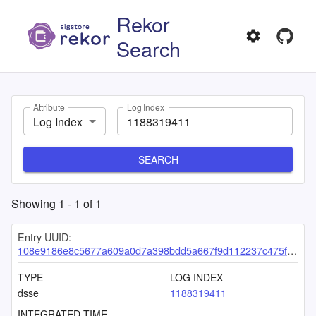
Rekor
Search
Attribute
Log Index
Log Index
SEARCH
Showing
1
-
1
of
1
Entry UUID:
108e9186e8c5677a609a0d7a398bdd5a667f9d112237c475fb185ee52fc12fae6cd038518e0de4f5
TYPE
LOG INDEX
dsse
1188319411
INTEGRATED TIME