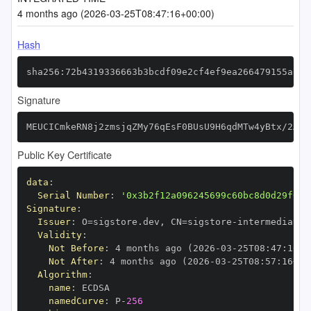
4 months ago (2026-03-25T08:47:16+00:00)
Hash
sha256:72b4319336663b3bcdf09e2cf4ef9ea266479155af35
Signature
MEUCICmkeRN8j2zmsjqZMy76qEsF0BUsU9H6qdMTw4yBtx/2AiE
Public Key Certificate
data
:
Serial Number
:
'0x3b2f12a096245699c60bc8d0d29f0a5
Signature
:
Issuer
:
 O=sigstore.dev
,
 CN=sigstore
-
Validity
:
Not Before
:
 4 months ago (2026
-
03
-
25T08
:
47
:
16+0
Not After
:
 4 months ago (2026
-
03
-
25T08
:
57
:
16+00
Algorithm
:
name
:
namedCurve
:
 P
-
256