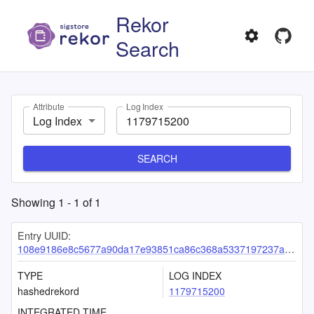
Rekor
Search
Attribute
Log Index
Log Index
SEARCH
Showing
1
-
1
of
1
Entry UUID:
108e9186e8c5677a90da17e93851ca86c368a5337197237ac7281477d01691fa89e8d1be00ddfb67
TYPE
LOG INDEX
hashedrekord
1179715200
INTEGRATED TIME