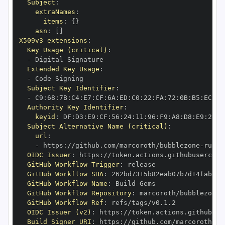
Subject
:
extraNames
:
items
:
{
}
asn
:
[
]
X509v3 extensions
:
Key Usage (critical)
:
-
Extended Key Usage
:
-
Subject Key Identifier
:
-
 C9
:
68
:
7B
:
C4
:
E7
:
CF
:
6A
:
ED
:
C0
:
22
:
FA
:
72
:
0B
:
B5
:
EC
:
FA
Authority Key Identifier
:
keyid
:
 DF
:
D3
:
E9
:
CF
:
56
:
24
:
11
:
96
:
F9
:
A8
:
D8
:
E9
:
28
:
5
Subject Alternative Name (critical)
:
url
:
-
 https
:
//github.com/marcoroth/bubblezone
-
ruby/
OIDC Issuer
:
 https
:
GitHub Workflow Trigger
:
GitHub Workflow SHA
:
GitHub Workflow Name
:
GitHub Workflow Repository
:
 marcoroth/bubblezone
-
GitHub Workflow Ref
:
OIDC Issuer (v2)
:
 https
:
Build Signer URI
:
 https
:
//github.com/marcoroth/bu