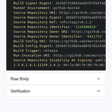
Build Signer Digest
:
Runner Environment
:
 github
-
Source Repository URI
:
 https
:
//github.com/marcoro
Source Repository Digest
:
Source Repository Ref
:
Source Repository Identifier
:
'1124586018'
Source Repository Owner URI
:
 https
:
Source Repository Owner Identifier
:
'6411752'
Build Config URI
:
 https
:
//github.com/marcoroth/bu
Build Config Digest
:
Build Trigger
:
Run Invocation URI
:
 https
:
//github.com/marcoroth/
Source Repository Visibility At Signing
:
1.3.6.1.4.1.11129.2.4.2
:
 04
:
7a
:
00
:
78
:
00
:
76
:
00
:
dd
:
Raw Body
Verification