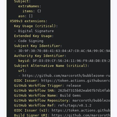
Subject
:
extraNames
:
items
:
{
}
asn
:
[
]
X509v3 extensions
:
Key Usage (critical)
:
-
Extended Key Usage
:
-
Subject Key Identifier
:
-
 3D
:
9F
:
30
:
70
:
88
:
41
:
63
:
84
:
A7
:
C0
:
AC
:
9A
:
99
:
DC
:
9A
:
BE
Authority Key Identifier
:
keyid
:
 DF
:
D3
:
E9
:
CF
:
56
:
24
:
11
:
96
:
F9
:
A8
:
D8
:
E9
:
28
:
5
Subject Alternative Name (critical)
:
url
:
-
 https
:
//github.com/marcoroth/bubblezone
-
ruby/
OIDC Issuer
:
 https
:
GitHub Workflow Trigger
:
GitHub Workflow SHA
:
GitHub Workflow Name
:
GitHub Workflow Repository
:
 marcoroth/bubblezone
-
GitHub Workflow Ref
:
OIDC Issuer (v2)
:
 https
:
Build Signer URI
:
 https
:
//github.com/marcoroth/bu