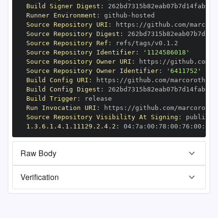
Build Signer Digest
:
Runner Environment
:
 github
-
Source Repository URI
:
 https
:
//github.com/marcoro
Source Repository Digest
:
Source Repository Ref
:
Source Repository Identifier
:
'1124586018'
Source Repository Owner URI
:
 https
:
Source Repository Owner Identifier
:
'6411752'
Build Config URI
:
 https
:
//github.com/marcoroth/bu
Build Config Digest
:
Build Trigger
:
Run Invocation URI
:
 https
:
//github.com/marcoroth/
Source Repository Visibility At Signing
:
1.3.6.1.4.1.11129.2.4.2
:
 04
:
7a
:
00
:
78
:
00
:
76
:
00
:
dd
:
Raw Body
Verification