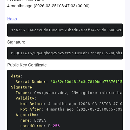
4 months ago (2026-03-25T08:47:03+00:00)
Hash
sha256:346ccc0de13ec0c523bad87e2ef34755d035a06c8218
Signature
MEQCIFwT6/EqwRqbeg2vhZvrc9nHIMLohF7nKopYlvZNQoh1AiB
Public Key Certificate
data
:
Serial Number
:
'0x52e10d48f3c3d78f0bee77376f153df
Signature
:
Issuer
:
 O=sigstore.dev
,
 CN=sigstore
-
Validity
:
Not Before
:
 4 months ago (2026
-
03
-
25T08
:
47
:
03+0
Not After
:
 4 months ago (2026
-
03
-
25T08
:
57
:
03+00
Algorithm
:
name
:
namedCurve
:
 P
-
256