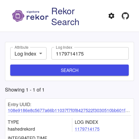
Rekor
Search
Attribute
Log Index
Log Index
SEARCH
Showing
1
-
1
of
1
Entry UUID:
108e9186e8c5677a66b11037f7f0f8427522f3030510bb601fcd9fcde2421154f547cf627543e517
TYPE
LOG INDEX
hashedrekord
1179714175
INTEGRATED TIME