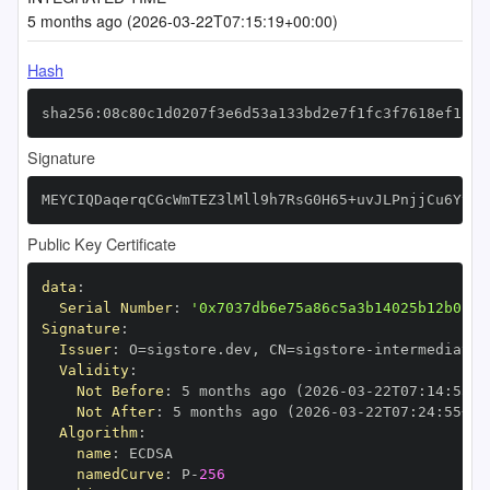
5 months ago (2026-03-22T07:15:19+00:00)
Hash
sha256:08c80c1d0207f3e6d53a133bd2e7f1fc3f7618ef1ce3
Signature
MEYCIQDaqerqCGcWmTEZ3lMll9h7RsG0H65+uvJLPnjjCu6YtQI
Public Key Certificate
data
:
Serial Number
:
'0x7037db6e75a86c5a3b14025b12b0154
Signature
:
Issuer
:
 O=sigstore.dev
,
 CN=sigstore
-
Validity
:
Not Before
:
 5 months ago (2026
-
03
-
22T07
:
14
:
55+0
Not After
:
 5 months ago (2026
-
03
-
22T07
:
24
:
55+00
Algorithm
:
name
:
namedCurve
:
 P
-
256