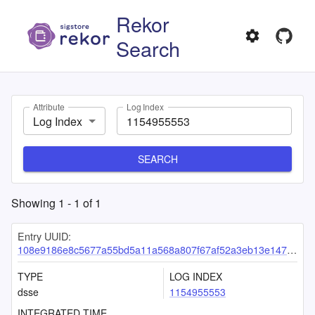
Rekor
Search
Attribute
Log Index
Log Index
SEARCH
Showing
1
-
1
of
1
Entry UUID:
108e9186e8c5677a55bd5a11a568a807f67af52a3eb13e147f9bd8e293e2cdc02d18b324c0ab147f
TYPE
LOG INDEX
dsse
1154955553
INTEGRATED TIME