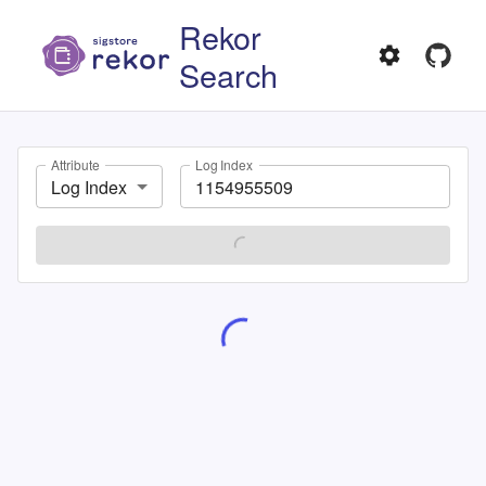
Rekor
Search
Attribute
Log Index
Log Index
SEARCH