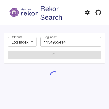
Rekor
Search
Attribute
Log Index
Log Index
SEARCH