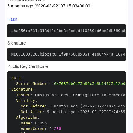
5 months ago (2026-03-22T07:15:03+00:00)
Hash
sha256:a731b9130f1e2bd3c2edddff0459bd6be8db589a8f68
Signature
MEUCIQDJl2UJbioz1x8F1f9D+S8GuxQSa+eIs84yN4aFICYqfwI
Public Key Certificate
data
:
Serial Number
:
'0x7037db6e75a86c5a3b14025b12b0154
Signature
:
Issuer
:
 O=sigstore.dev
,
 CN=sigstore
-
Validity
:
Not Before
:
 5 months ago (2026
-
03
-
22T07
:
14
:
55+0
Not After
:
 5 months ago (2026
-
03
-
22T07
:
24
:
55+00
Algorithm
:
name
:
namedCurve
:
 P
-
256