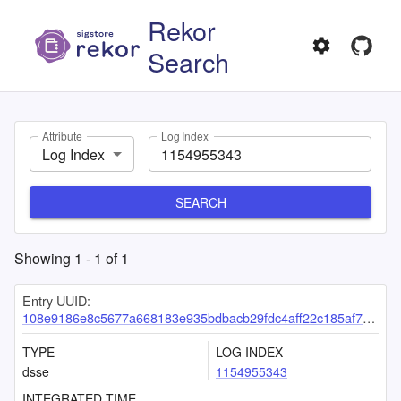
Rekor
Search
Attribute
Log Index
Log Index
SEARCH
Showing
1
-
1
of
1
Entry UUID:
108e9186e8c5677a668183e935bdbacb29fdc4aff22c185af727c83faf7b831a43d4cf6317cb9632
TYPE
LOG INDEX
dsse
1154955343
INTEGRATED TIME