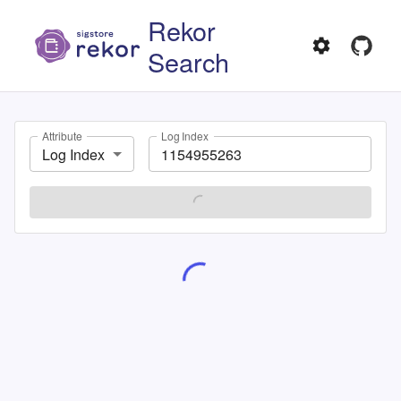
Rekor
Search
Attribute
Log Index
Log Index
SEARCH