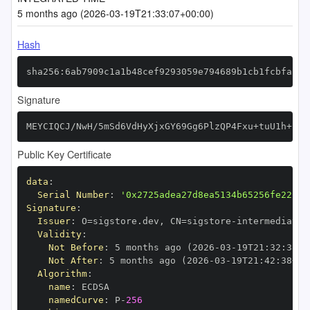
5 months ago (2026-03-19T21:33:07+00:00)
Hash
sha256:6ab7909c1a1b48cef9293059e794689b1cb1fcbfaf81
Signature
MEYCIQCJ/NwH/5mSd6VdHyXjxGY69Gg6PlzQP4Fxu+tuU1h+hwI
Public Key Certificate
data
:
Serial Number
:
'0x2725adea27d8ea5134b65256fe22c84
Signature
:
Issuer
:
 O=sigstore.dev
,
 CN=sigstore
-
Validity
:
Not Before
:
 5 months ago (2026
-
03
-
19T21
:
32
:
38+0
Not After
:
 5 months ago (2026
-
03
-
19T21
:
42
:
38+00
Algorithm
:
name
:
namedCurve
:
 P
-
256