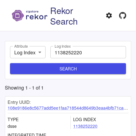
Rekor
Search
Attribute
Log Index
Log Index
SEARCH
Showing
1
-
1
of
1
Entry UUID:
108e9186e8c5677add5ee1faa718544d8649b3eaa4bfb71cadfe2add6590ecbaef2461ac6b867414
TYPE
LOG INDEX
dsse
1138252220
INTEGRATED TIME