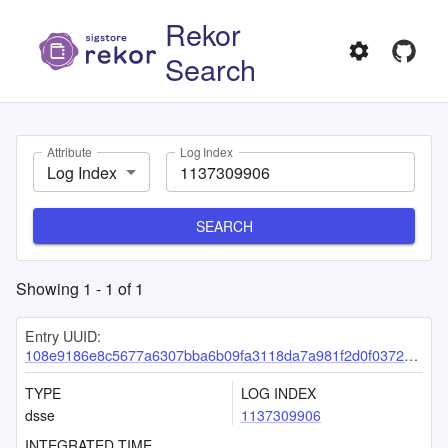
Rekor
Search
Attribute
Log Index
Log Index
SEARCH
Showing
1
-
1
of
1
Entry UUID:
108e9186e8c5677a6307bba6b09fa3118da7a981f2d0f03724d0f3f647cd921e3a17b0e3a7e6616d
TYPE
LOG INDEX
dsse
1137309906
INTEGRATED TIME