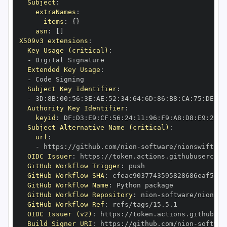
Subject
:
extraNames
:
items
:
{
}
asn
:
[
]
X509v3 extensions
:
Key Usage (critical)
:
-
Extended Key Usage
:
-
Subject Key Identifier
:
-
 3D
:
8B
:
00
:
56
:
3E
:
AE
:
52
:
34
:
64
:
6D
:
86
:
B8
:
CA
:
75
:
DE
:
70
Authority Key Identifier
:
keyid
:
 DF
:
D3
:
E9
:
CF
:
56
:
24
:
11
:
96
:
F9
:
A8
:
D8
:
E9
:
28
:
5
Subject Alternative Name (critical)
:
url
:
-
 https
:
//github.com/nion
-
software/nionswift
-
io
OIDC Issuer
:
 https
:
GitHub Workflow Trigger
:
GitHub Workflow SHA
:
GitHub Workflow Name
:
GitHub Workflow Repository
:
 nion
-
software/nionswi
GitHub Workflow Ref
:
OIDC Issuer (v2)
:
 https
:
Build Signer URI
:
 https
:
//github.com/nion
-
softwar