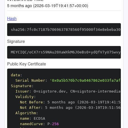
5 months ago (2026-03-19T19:41:57+00:00)
Hash
sha256:7fc0c7187b7069637878560f95000f34e8ebeba309e5
Signature
MEYCIQC/oCX7rs59NAu20XaWXkM6JOeBs0+ydQfV7yU7SwvyPwI
Public Key Certificate
data
:
Serial Number
:
'0x0a5b570b7c9a0467862e033fa7af50c
Signature
:
Issuer
:
 O=sigstore.dev
,
 CN=sigstore
-
Validity
:
Not Before
:
 5 months ago (2026
-
03
-
19T19
:
41
:
56+0
Not After
:
 5 months ago (2026
-
03
-
19T19
:
51
:
56+00
Algorithm
:
name
:
namedCurve
:
 P
-
256