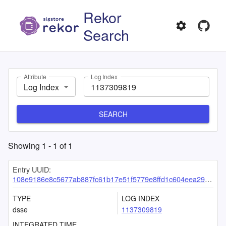
Rekor
Search
Attribute
Log Index
Log Index
SEARCH
Showing
1
-
1
of
1
Entry UUID:
108e9186e8c5677ab887fc61b17e51f5779e8ffd1c604eea2944d830c74106357de8b75bf901156a
TYPE
LOG INDEX
dsse
1137309819
INTEGRATED TIME