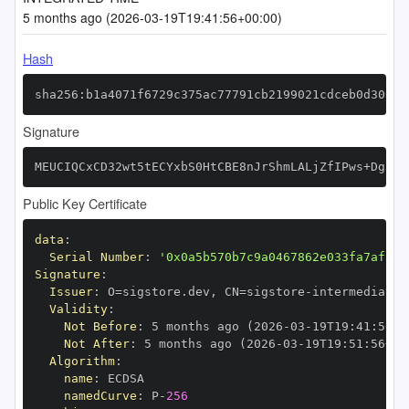
5 months ago (2026-03-19T19:41:56+00:00)
Hash
sha256:b1a4071f6729c375ac77791cb2199021cdceb0d3068c
Signature
MEUCIQCxCD32wt5tECYxbS0HtCBE8nJrShmLALjZfIPws+DgngI
Public Key Certificate
data
:
Serial Number
:
'0x0a5b570b7c9a0467862e033fa7af50c
Signature
:
Issuer
:
 O=sigstore.dev
,
 CN=sigstore
-
Validity
:
Not Before
:
 5 months ago (2026
-
03
-
19T19
:
41
:
56+0
Not After
:
 5 months ago (2026
-
03
-
19T19
:
51
:
56+00
Algorithm
:
name
:
namedCurve
:
 P
-
256