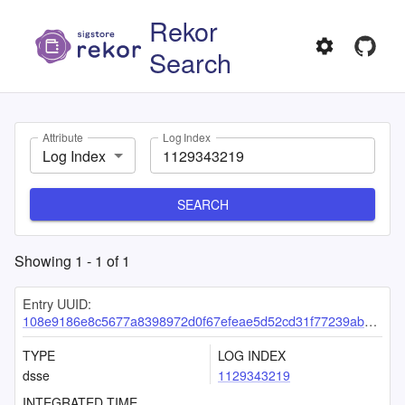
Rekor
Search
Attribute
Log Index
Log Index
SEARCH
Showing
1
-
1
of
1
Entry UUID:
108e9186e8c5677a8398972d0f67efeae5d52cd31f77239ab367b95ac829b359de40667e14e4ad80
TYPE
LOG INDEX
dsse
1129343219
INTEGRATED TIME