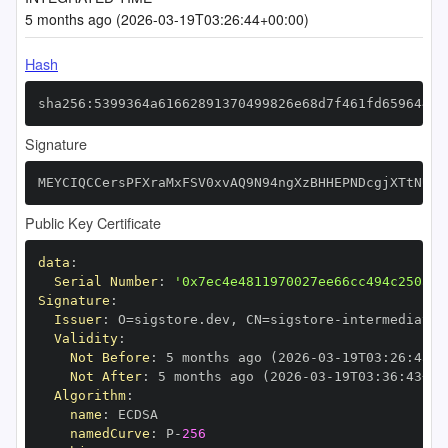
5 months ago (2026-03-19T03:26:44+00:00)
Hash
sha256:5399364a61662891370499826e68d7f461fd659644d8
Signature
MEYCIQCCersPFXraMxFSV0xvAQ9N94ngXzBHHEPNDcgjXTtNUAI
Public Key Certificate
data
:
Serial Number
:
'0x7ec4e4811970027ee66cc494c250afe
Signature
:
Issuer
:
 O=sigstore.dev
,
 CN=sigstore
-
Validity
:
Not Before
:
 5 months ago (2026
-
03
-
19T03
:
26
:
43+0
Not After
:
 5 months ago (2026
-
03
-
19T03
:
36
:
43+00
Algorithm
:
name
:
namedCurve
:
 P
-
256