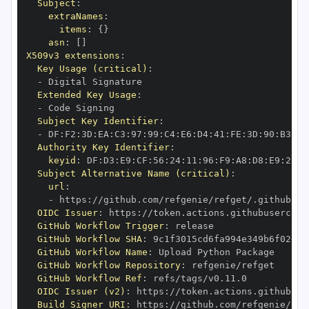
Subject
:
extraNames
:
items
:
{
}
asn
:
[
]
X509v3 extensions
:
Key Usage (critical)
:
-
Extended Key Usage
:
-
Subject Key Identifier
:
-
 DF
:
F2
:
3D
:
EA
:
C3
:
97
:
99
:
C4
:
E6
:
D4
:
41
:
FE
:
3D
:
90
:
B3
:
AC
Authority Key Identifier
:
keyid
:
 DF
:
D3
:
E9
:
CF
:
56
:
24
:
11
:
96
:
F9
:
A8
:
D8
:
E9
:
28
:
5
Subject Alternative Name (critical)
:
url
:
-
 https
:
//github.com/refgenie/refget/.github/wo
OIDC Issuer
:
 https
:
GitHub Workflow Trigger
:
GitHub Workflow SHA
:
GitHub Workflow Name
:
GitHub Workflow Repository
:
GitHub Workflow Ref
:
OIDC Issuer (v2)
:
 https
:
Build Signer URI
:
 https
:
//github.com/refgenie/ref