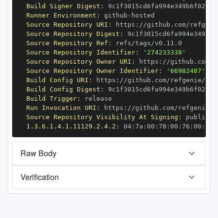
Build Signer Digest
:
Runner Environment
:
 github
-
Source Repository URI
:
 https
:
Source Repository Digest
:
Source Repository Ref
:
Source Repository Identifier
:
'274233338'
Source Repository Owner URI
:
 https
:
Source Repository Owner Identifier
:
'66982487'
Build Config URI
:
 https
:
//github.com/refgenie/ref
Build Config Digest
:
Build Trigger
:
Run Invocation URI
:
 https
:
Source Repository Visibility At Signing
:
1.3.6.1.4.1.11129.2.4.2
:
 04
:
7a
:
00
:
78
:
00
:
76
:
00
:
dd
:
Raw Body
Verification