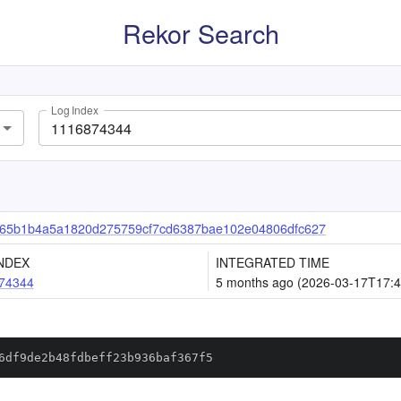
Rekor Search
Log Index
65b1b4a5a1820d275759cf7cd6387bae102e04806dfc627
NDEX
INTEGRATED TIME
74344
5 months ago (2026-03-17T17:4
6df9de2b48fdbeff23b936baf367f5