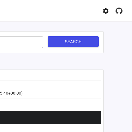
SEARCH
5:40+00:00)