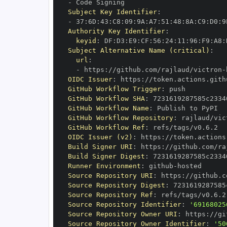
-
Subject Key Identifier
:
-
 37
:
6D
:
43
:
C8
:
09
:
9A
:
A7
:
51
:
48
:
8A
:
C9
:
D0
:
9
Authority Key Identifier
:
keyid
:
 DF
:
D3
:
E9
:
CF
:
56
:
24
:
11
:
96
:
F9
:
A8
:
Subject Alternative Name (critical)
:
url
:
-
 https
:
//github.com/rajlaud/victron
-
OIDC Issuer
:
 https
:
GitHub Workflow Trigger
:
GitHub Workflow SHA
:
GitHub Workflow Name
:
GitHub Workflow Repository
:
 rajlaud/vic
GitHub Workflow Ref
:
OIDC Issuer (v2)
:
 https
:
Build Signer URI
:
 https
:
//github.com/ra
Build Signer Digest
:
Runner Environment
:
 github
-
Source Repository URI
:
 https
:
//github.c
Source Repository Digest
:
Source Repository Ref
:
Source Repository Identifier
:
'69168025
Source Repository Owner URI
:
 https
:
Source Repository Owner Identifier
:
'50