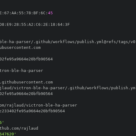
E
:
67
:
AA
:
55
:
78
:
BF
:
6C
:
45
D8
:
E9
:
28
:
55
:
A2
:
C6
:
2E
:
18
:
64
:
ble
-
ha
-
tron
-
ble
-
ha
-
jlaud/victron
-
ble
-
ha
-
om/rajlaud/victron
-
ble
-
ha
-
6'
647620'