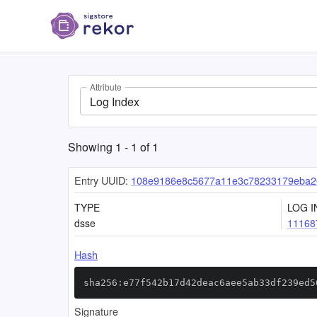
Attribute
Log Index
Showing
1
-
1
of
1
Entry UUID:
108e9186e8c5677a11e3c78233179eba2
TYPE
LOG I
dsse
11168
Hash
sha256:e77f542b17d42deac6aee5ab33df239ed5
Signature