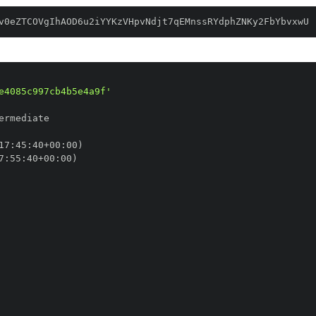
v0eZTCOVgIhAOD6u2iYYKzVHpvNdjt7qEMnssRYdphZNKy2FbYbvxwU
e4085c997cb4b5e4a9f'
17
:
45
:
40+00
:
7
:
55
:
40+00
: