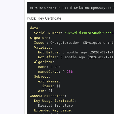
MEYCIQCO7kmkIOAdzY+HfHOYka+n6rHp6Q9ays47s
Public Key Certificate
data
:
Serial Number
:
'0x52d1d3987a740ab29cbc9
Signature
:
Issuer
:
 O=sigstore.dev
,
 CN=sigstore
-
Validity
:
Not Before
:
 5 months ago (2026
-
03
-
17T
Not After
:
 5 months ago (2026
-
03
-
17T1
Algorithm
:
name
:
namedCurve
:
 P
-
256
Subject
:
extraNames
:
items
:
{
}
asn
:
[
]
X509v3 extensions
:
Key Usage (critical)
:
-
Extended Key Usage
: