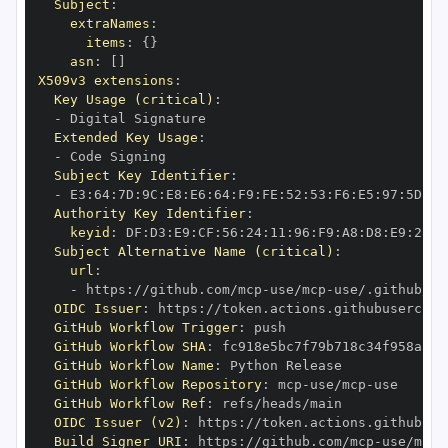
Subject
:
extraNames
:
items
:
{
}
asn
:
[
]
X509v3 extensions
:
Key Usage (critical)
:
-
Extended Key Usage
:
-
Subject Key Identifier
:
-
 E3
:
64
:
7D
:
9C
:
E8
:
E6
:
64
:
F9
:
FE
:
52
:
53
:
F6
:
E5
:
97
:
5D
:
A8
Authority Key Identifier
:
keyid
:
 DF
:
D3
:
E9
:
CF
:
56
:
24
:
11
:
96
:
F9
:
A8
:
D8
:
E9
:
28
:
5
Subject Alternative Name (critical)
:
url
:
-
 https
:
//github.com/mcp
-
use/mcp
-
use/.github/wo
OIDC Issuer
:
 https
:
GitHub Workflow Trigger
:
GitHub Workflow SHA
:
GitHub Workflow Name
:
GitHub Workflow Repository
:
 mcp
-
use/mcp
-
GitHub Workflow Ref
:
OIDC Issuer (v2)
:
 https
:
Build Signer URI
:
 https
:
//github.com/mcp
-
use/mcp
-