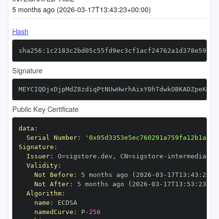
5 months ago (2026-03-17T13:43:23+00:00)
Hash
sha256:1c2183c2bd05c55fd9ec3cf1acf24762a1d378e59a52
Signature
MEYCIQDjxDjpMdZ8zdiqPtNUwHwrhAixY0hTdwkOBKADZpeKMAI
Public Key Certificate
data
:
Serial Number
:
'0x05d3353e5ec760291a759fa12b1a646
Signature
:
Issuer
:
 O=sigstore.dev
,
 CN=sigstore
-
Validity
:
Not Before
:
 5 months ago (2026
-
03
-
17T13
:
43
:
23+0
Not After
:
 5 months ago (2026
-
03
-
17T13
:
53
:
23+00
Algorithm
:
name
:
namedCurve
:
 P
-
256