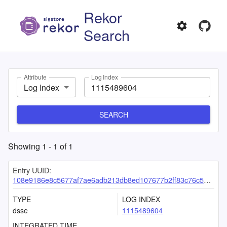
Rekor
Search
Attribute
Log Index
Log Index
SEARCH
Showing
1
-
1
of
1
Entry UUID:
108e9186e8c5677af7ae6adb213db8ed107677b2ff83c76c58caacacb1c7bc55c5f6a9d0533b25d4
TYPE
LOG INDEX
dsse
1115489604
INTEGRATED TIME