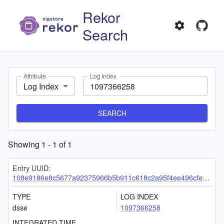
Rekor
Search
Attribute
Log Index
Log Index
SEARCH
Showing
1
-
1
of
1
Entry UUID:
108e9186e8c5677a92375966b5b911c618c2a95f4ee496cfe1989399656c039e20e15dd4ae5d4f8b
TYPE
LOG INDEX
dsse
1097366258
INTEGRATED TIME