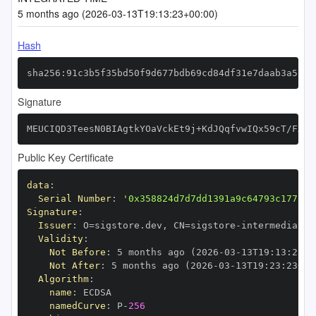
5 months ago (2026-03-13T19:13:23+00:00)
Hash
sha256:91c3b5f35bd50f9d677bdb69cd84df31e7daab3a5c76
Signature
MEUCIQD3TeesN0BIAgtkYOaVckEt9j+KdJQqfvwIQx59cT/FXQI
Public Key Certificate
data
:
Serial Number
:
'0x358824d7d7dd1391a9c64793c177b91
Signature
:
Issuer
:
 O=sigstore.dev
,
 CN=sigstore
-
Validity
:
Not Before
:
 5 months ago (2026
-
03
-
13T19
:
13
:
23+0
Not After
:
 5 months ago (2026
-
03
-
13T19
:
23
:
23+00
Algorithm
:
name
:
namedCurve
:
 P
-
256