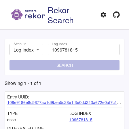
Rekor
Search
Attribute
Log Index
Log Index
SEARCH
Showing
1
-
1
of
1
Entry UUID:
108e9186e8c5677ab1d9bea5c28e1f3e0dd243a672e0af7c1ace937eb97e2a0f473cb73d754b8ddd
TYPE
LOG INDEX
dsse
1096781815
INTEGRATED TIME