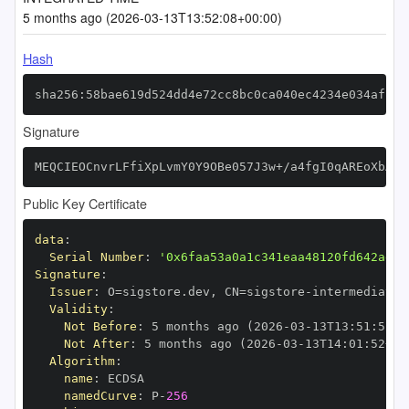
5 months ago (2026-03-13T13:52:08+00:00)
Hash
sha256:58bae619d524dd4e72cc8bc0ca040ec4234e034aff41
Signature
MEQCIEOCnvrLFfiXpLvmY0Y9OBe057J3w+/a4fgI0qAREoXbAiB
Public Key Certificate
data
:
Serial Number
:
'0x6faa53a0a1c341eaa48120fd642ad5f
Signature
:
Issuer
:
 O=sigstore.dev
,
 CN=sigstore
-
Validity
:
Not Before
:
 5 months ago (2026
-
03
-
13T13
:
51
:
52+0
Not After
:
 5 months ago (2026
-
03
-
13T14
:
01
:
52+00
Algorithm
:
name
:
namedCurve
:
 P
-
256