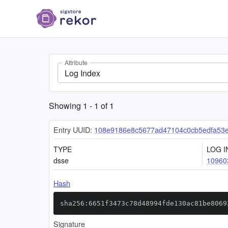
Attribute
Log Index
Showing
1
-
1
of
1
Entry UUID:
108e9186e8c5677ad47104c0cb5edfa53
TYPE
LOG I
dsse
10960
Hash
sha256:6651f3473c78d48994fde130ac81be8069
Signature