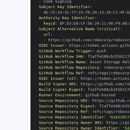
-
Subject Key Identifier
:
-
 AE
:
75
:
33
:
3C
:
77
:
23
:
76
:
20
:
13
:
2A
:
C1
:
4F
:
D
Authority Key Identifier
:
keyid
:
 DF
:
D3
:
E9
:
CF
:
56
:
24
:
11
:
96
:
F9
:
A8
:
Subject Alternative Name (critical)
:
url
:
-
 https
:
//github.com/robocorp/robocor
OIDC Issuer
:
 https
:
GitHub Workflow Trigger
:
GitHub Workflow SHA
:
GitHub Workflow Name
:
GitHub Workflow Repository
:
GitHub Workflow Ref
:
 refs/tags/robocorp
OIDC Issuer (v2)
:
 https
:
Build Signer URI
:
 https
:
//github.com/ro
Build Signer Digest
:
Runner Environment
:
 github
-
Source Repository URI
:
 https
:
Source Repository Digest
:
Source Repository Ref
:
 refs/tags/roboco
Source Repository Identifier
:
'61633917
Source Repository Owner URI
:
 https
:
Source Repository Owner Identifier
:
'54