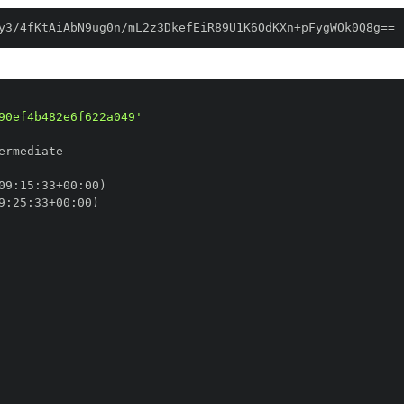
y3/4fKtAiAbN9ug0n/mL2z3DkefEiR89U1K6OdKXn+pFygWOk0Q8g==
90ef4b482e6f622a049'
09
:
15
:
33+00
:
9
:
25
:
33+00
: