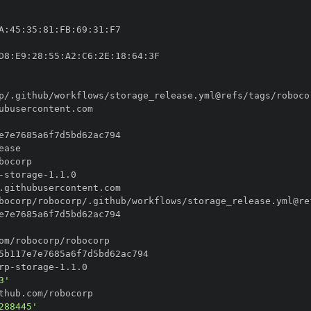
A
:
45
:
35
:
81
:
FB
:
69
:
31
:
D8
:
E9
:
28
:
55
:
A2
:
C6
:
2E
:
18
:
64
:
p/.github/workflows/storage_release.yml@refs/tags/roboco
-
storage
-
bocorp/robocorp/.github/workflows/storage_release.yml@re
rp
-
storage
-
3'
288445'