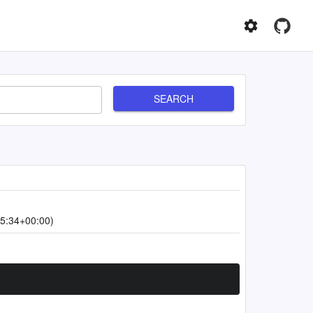
SEARCH
5:34+00:00)