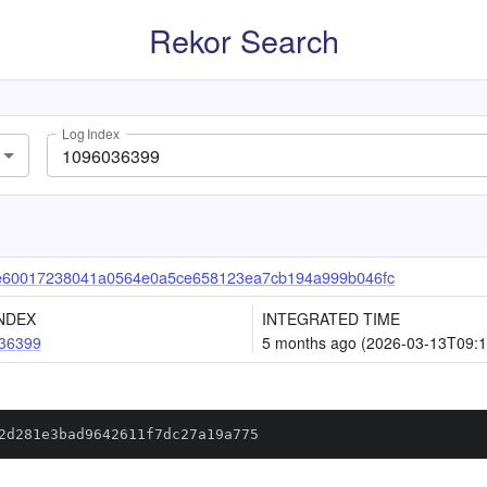
Rekor Search
Log Index
e60017238041a0564e0a5ce658123ea7cb194a999b046fc
NDEX
INTEGRATED TIME
36399
5 months ago (2026-03-13T09:1
2d281e3bad9642611f7dc27a19a775