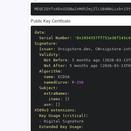
MEQCIGYTvXDsUZGBwInMdSImjZlLS84BHiixb+J3Y
Public Key Certificate
data
:
Serial Number
:
'0x1934357ff751e36f143c4
Signature
:
Issuer
:
 O=sigstore.dev
,
 CN=sigstore
-
Validity
:
Not Before
:
 5 months ago (2026
-
03
-
13T
Not After
:
 5 months ago (2026
-
03
-
13T0
Algorithm
:
name
:
namedCurve
:
 P
-
256
Subject
:
extraNames
:
items
:
{
}
asn
:
[
]
X509v3 extensions
:
Key Usage (critical)
:
-
Extended Key Usage
: