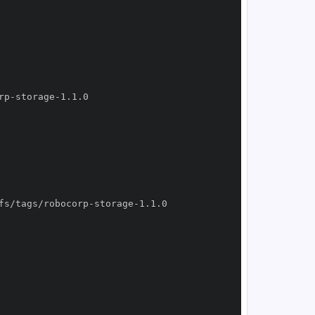
rp
-
storage
-
fs/tags/robocorp
-
storage
-