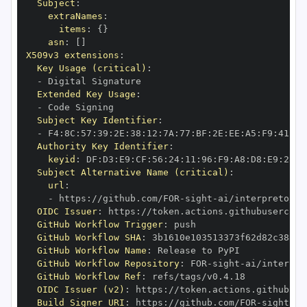
Subject
:
extraNames
:
items
:
{
}
asn
:
[
]
X509v3 extensions
:
Key Usage (critical)
:
-
Extended Key Usage
:
-
Subject Key Identifier
:
-
 F4
:
8C
:
57
:
39
:
2E
:
38
:
12
:
7A
:
77
:
BF
:
2E
:
EE
:
A5
:
F9
:
41
:
92
Authority Key Identifier
:
keyid
:
 DF
:
D3
:
E9
:
CF
:
56
:
24
:
11
:
96
:
F9
:
A8
:
D8
:
E9
:
28
:
5
Subject Alternative Name (critical)
:
url
:
-
 https
:
//github.com/FOR
-
sight
-
OIDC Issuer
:
 https
:
GitHub Workflow Trigger
:
GitHub Workflow SHA
:
GitHub Workflow Name
:
GitHub Workflow Repository
:
 FOR
-
sight
-
GitHub Workflow Ref
:
OIDC Issuer (v2)
:
 https
:
Build Signer URI
:
 https
:
//github.com/FOR
-
sight
-