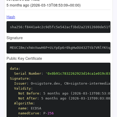
5 months ago (2026-03-13T08:53:09+00:00)
Hash
sha256:f8441a4c2c9d5fc5e542acf3bd2a21912600de51f0d2
Signature
MEUCIBm/xhWxVwwH6P+UiYpEp6r0kgHwOU432Ttb7VRlYKtqAiE
Public Key Certificate
data
:
Serial Number
:
'0x0b91c7832262923d14ca1e019c03359
Signature
:
Issuer
:
 O=sigstore.dev
,
 CN=sigstore
-
Validity
:
Not Before
:
 5 months ago (2026
-
03
-
13T08
:
53
:
08+0
Not After
:
 5 months ago (2026
-
03
-
13T09
:
03
:
08+00
Algorithm
:
name
:
namedCurve
:
 P
-
256