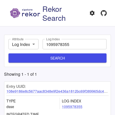
Rekor
Search
Attribute
Log Index
Log Index
SEARCH
Showing
1
-
1
of
1
Entry UUID:
108e9186e8c5677aac8348e9f2e436a1812bc69f389965dc489058b7b801c0fa4476b16cdb975f61
TYPE
LOG INDEX
dsse
1095978355
INTEGRATED TIME