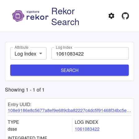
Rekor
Search
Attribute
Log Index
Log Index
SEARCH
Showing
1
-
1
of
1
Entry UUID:
108e9186e8c5677a8ef9e689cba82227c4dc5f91468f34bc5e4bfa14043231e5c0578f2822ab9d18
TYPE
LOG INDEX
dsse
1061083422
INTEGRATED TIME