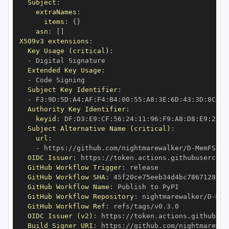
Subject
:
extraNames
:
items
:
{
}
asn
:
[
]
X509v3 extensions
:
Key Usage (critical)
:
-
Extended Key Usage
:
-
Subject Key Identifier
:
-
 F3
:
9D
:
5D
:
A4
:
AF
:
F4
:
B4
:
00
:
55
:
A8
:
3E
:
6D
:
43
:
3D
:
8C
:
80
Authority Key Identifier
:
keyid
:
 DF
:
D3
:
E9
:
CF
:
56
:
24
:
11
:
96
:
F9
:
A8
:
D8
:
E9
:
28
:
5
Subject Alternative Name (critical)
:
url
:
-
 https
:
//github.com/nightmarewalker/D
-
OIDC Issuer
:
 https
:
GitHub Workflow Trigger
:
GitHub Workflow SHA
:
GitHub Workflow Name
:
GitHub Workflow Repository
:
 nightmarewalker/D
-
GitHub Workflow Ref
:
OIDC Issuer (v2)
:
 https
:
Build Signer URI
:
 https
:
//github.com/nightmarewal