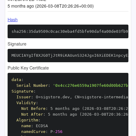
5 months ago (2026-03-08T20:26:26+00:00)
Hash
sha256:35da9509c0cac30eba4fd5bfe90daf4a00de03fb9f1b
Signature
MEUCIAYgIf8XJG0TjJtR9iKAUunS324JgxI6XiEDEK1npcyEAiE
Public Key Certificate
data
:
Serial Number
:
'0x4cc276e6559a1907fe60d00b627bf0b
Signature
:
Issuer
:
 O=sigstore.dev
,
 CN=sigstore
-
Validity
:
Not Before
:
 5 months ago (2026
-
03
-
08T20
:
26
:
26+0
Not After
:
 5 months ago (2026
-
03
-
08T20
:
36
:
26+00
Algorithm
:
name
:
namedCurve
:
 P
-
256