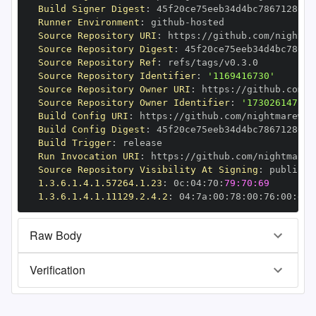
Build Signer Digest
:
Runner Environment
:
 github
-
Source Repository URI
:
 https
:
//github.com/nightma
Source Repository Digest
:
Source Repository Ref
:
Source Repository Identifier
:
'1169416730'
Source Repository Owner URI
:
 https
:
Source Repository Owner Identifier
:
'173026147'
Build Config URI
:
 https
:
//github.com/nightmarewal
Build Config Digest
:
Build Trigger
:
Run Invocation URI
:
 https
:
//github.com/nightmarew
Source Repository Visibility At Signing
:
1.3.6.1.4.1.57264.1.23
:
 0c
:
04
:
70
:
79:70:69
1.3.6.1.4.1.11129.2.4.2
:
 04
:
7a
:
00
:
78
:
00
:
76
:
00
:
dd
:
Raw Body
Verification