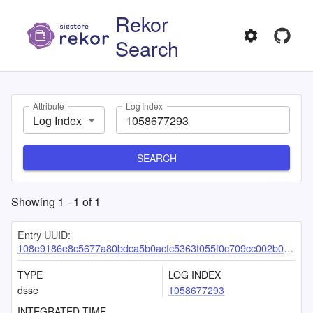
Rekor
Search
Attribute
Log Index
Log Index
SEARCH
Showing
1
-
1
of
1
Entry UUID:
108e9186e8c5677a80bdca5b0acfc5363f055f0c709cc002b0de4e9832e9435911a334c01df19683
TYPE
LOG INDEX
dsse
1058677293
INTEGRATED TIME