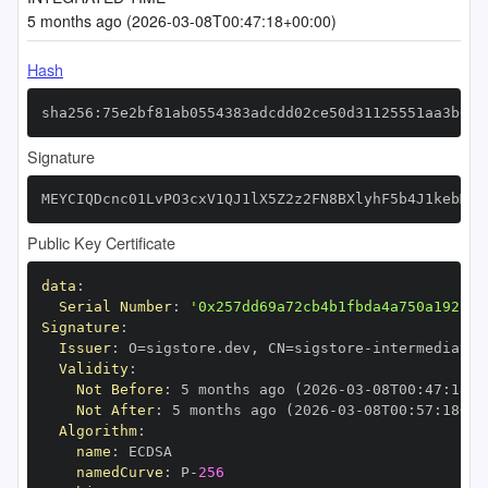
5 months ago (2026-03-08T00:47:18+00:00)
Hash
sha256:75e2bf81ab0554383adcdd02ce50d31125551aa3b662
Signature
MEYCIQDcnc01LvPO3cxV1QJ1lX5Z2z2FN8BXlyhF5b4J1kebMQI
Public Key Certificate
data
:
Serial Number
:
'0x257dd69a72cb4b1fbda4a750a192b24
Signature
:
Issuer
:
 O=sigstore.dev
,
 CN=sigstore
-
Validity
:
Not Before
:
 5 months ago (2026
-
03
-
08T00
:
47
:
18+0
Not After
:
 5 months ago (2026
-
03
-
08T00
:
57
:
18+00
Algorithm
:
name
:
namedCurve
:
 P
-
256