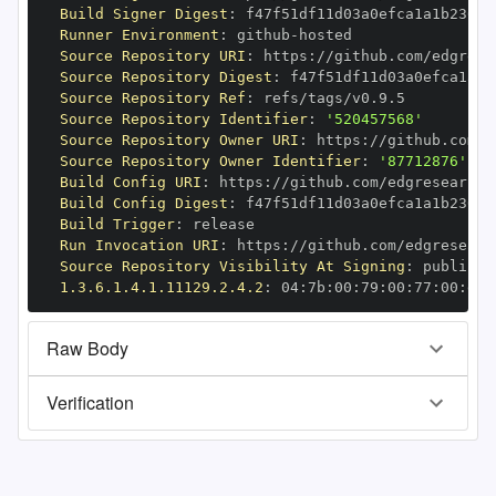
Build Signer Digest
:
Runner Environment
:
 github
-
Source Repository URI
:
 https
:
Source Repository Digest
:
Source Repository Ref
:
Source Repository Identifier
:
'520457568'
Source Repository Owner URI
:
 https
:
Source Repository Owner Identifier
:
'87712876'
Build Config URI
:
 https
:
//github.com/edgresearch/
Build Config Digest
:
Build Trigger
:
Run Invocation URI
:
 https
:
Source Repository Visibility At Signing
:
1.3.6.1.4.1.11129.2.4.2
:
 04
:
7b
:
00
:
79
:
00
:
77
:
00
:
dd
:
Raw Body
Verification