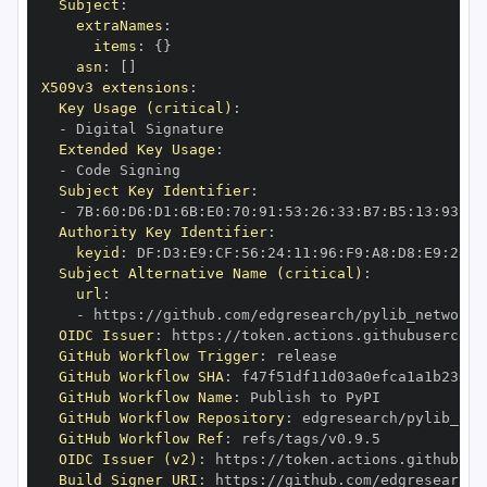
Subject
:
extraNames
:
items
:
{
}
asn
:
[
]
X509v3 extensions
:
Key Usage (critical)
:
-
Extended Key Usage
:
-
Subject Key Identifier
:
-
 7B
:
60
:
D6
:
D1
:
6B
:
E0
:
70
:
91
:
53
:
26
:
33
:
B7
:
B5
:
13
:
93
:
AE
Authority Key Identifier
:
keyid
:
 DF
:
D3
:
E9
:
CF
:
56
:
24
:
11
:
96
:
F9
:
A8
:
D8
:
E9
:
28
:
5
Subject Alternative Name (critical)
:
url
:
-
 https
:
//github.com/edgresearch/pylib_networks
OIDC Issuer
:
 https
:
GitHub Workflow Trigger
:
GitHub Workflow SHA
:
GitHub Workflow Name
:
GitHub Workflow Repository
:
GitHub Workflow Ref
:
OIDC Issuer (v2)
:
 https
:
Build Signer URI
:
 https
:
//github.com/edgresearch/