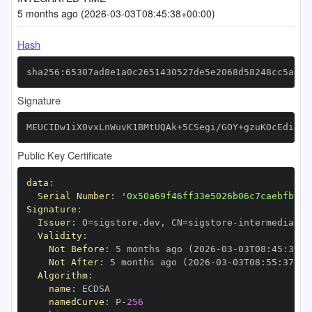
5 months ago (2026-03-03T08:45:38+00:00)
Hash
sha256:65307ad8e1a0c2651430527de5e2068d58248cc5adc7
Signature
MEUCIDw1iX0vxLnWuvK1BMtUQAk+5CSegi/GOY+gzuKOcEdiAiE
Public Key Certificate
data
:
Serial Number
:
'0x50a69f46ff33e5026b06c7caebfb8ea
Signature
:
Issuer
:
 O=sigstore.dev
,
 CN=sigstore
-
Validity
:
Not Before
:
 5 months ago (2026
-
03
-
03T08
:
45
:
37+0
Not After
:
 5 months ago (2026
-
03
-
03T08
:
55
:
37+00
Algorithm
:
name
:
namedCurve
:
 P
-
256