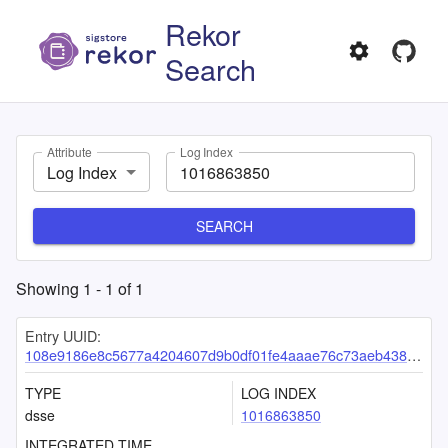
Rekor
Search
Attribute
Log Index
Log Index
SEARCH
Showing
1
-
1
of
1
Entry UUID:
108e9186e8c5677a4204607d9b0df01fe4aaae76c73aeb438eec60d4ad59088a25958f12452bcbf0
TYPE
LOG INDEX
dsse
1016863850
INTEGRATED TIME