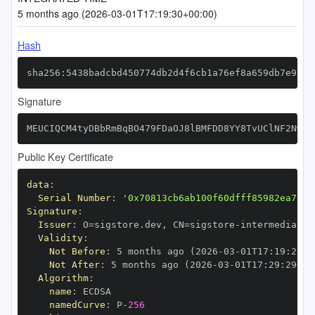
5 months ago (2026-03-01T17:19:30+00:00)
Hash
sha256:5438badcbd450774db2d4f6cb1a76ef8a659db7e9a80
Signature
MEUCIQCM4tyDBbRmBqBO479FDaOJ8lBMFDD8YY8TvUClNF2NwQI
Public Key Certificate
data
:
Serial Number
:
'0x70813cb6ab100f60dfff85982ea7328
Signature
:
Issuer
:
 O=sigstore.dev
,
 CN=sigstore
-
Validity
:
Not Before
:
 5 months ago (2026
-
03
-
01T17
:
19
:
29+0
Not After
:
 5 months ago (2026
-
03
-
01T17
:
29
:
29+00
Algorithm
:
name
:
namedCurve
:
 P
-
256