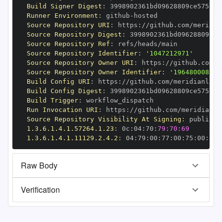
Build Signer Digest
:
Runner Environment
:
 github
-
Source Repository URI
:
 https
:
//github.com/meridia
Source Repository Digest
:
Source Repository Ref
:
Source Repository Identifier
:
'1047212971'
Source Repository Owner URI
:
 https
:
//github.com/m
Source Repository Owner Identifier
:
'196480008'
Build Config URI
:
 https
:
//github.com/meridianlabs
Build Config Digest
:
Build Trigger
:
Run Invocation URI
:
 https
:
//github.com/meridianla
Source Repository Visibility At Signing
:
1.3.6.1.4.1.57264.1.23
:
 0c
:
04
:
70
:
79:70:69
1.3.6.1.4.1.11129.2.4.2
:
 04
:
79
:
00
:
77
:
00
:
75
:
00
:
dd
:
Raw Body
Verification