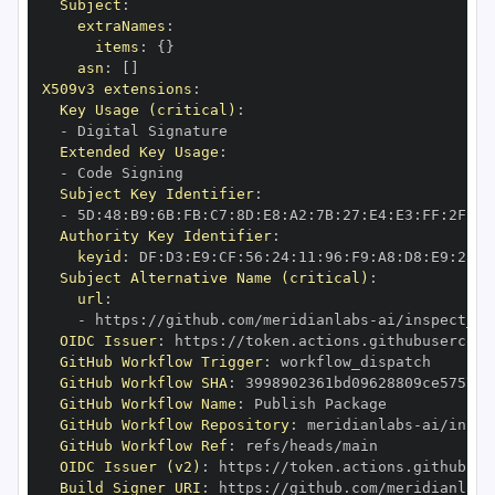
Subject
:
extraNames
:
items
:
{
}
asn
:
[
]
X509v3 extensions
:
Key Usage (critical)
:
-
Extended Key Usage
:
-
Subject Key Identifier
:
-
 5D
:
48
:
B9
:
6B
:
FB
:
C7
:
8D
:
E8
:
A2
:
7B
:
27
:
E4
:
E3
:
FF
:
2F
:
43
Authority Key Identifier
:
keyid
:
 DF
:
D3
:
E9
:
CF
:
56
:
24
:
11
:
96
:
F9
:
A8
:
D8
:
E9
:
28
:
5
Subject Alternative Name (critical)
:
url
:
-
 https
:
//github.com/meridianlabs
-
OIDC Issuer
:
 https
:
GitHub Workflow Trigger
:
GitHub Workflow SHA
:
GitHub Workflow Name
:
GitHub Workflow Repository
:
 meridianlabs
-
GitHub Workflow Ref
:
OIDC Issuer (v2)
:
 https
:
Build Signer URI
:
 https
:
//github.com/meridianlabs