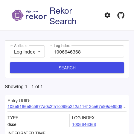
Rekor
Search
Attribute
Log Index
Log Index
SEARCH
Showing
1
-
1
of
1
Entry UUID:
108e9186e8c5677a0c2fa1c099b242a11613ce67e99de65d802aa8ff60dea692cc20ba1acbdf2950
TYPE
LOG INDEX
dsse
1006646368
INTEGRATED TIME