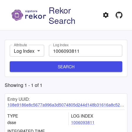
Rekor
Search
Attribute
Log Index
Log Index
SEARCH
Showing
1
-
1
of
1
Entry UUID:
108e9186e8c5677a996a3d5074805d244d148b31616a8c52f383ab636d325c50a30b3d2c15a423c4
TYPE
LOG INDEX
dsse
1006093811
INTEGRATED TIME