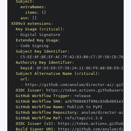
Subject
:
extraNames
:
items
:
{
}
asn
:
[
]
X509v3 extensions
:
Key Usage (critical)
:
-
Extended Key Usage
:
-
Subject Key Identifier
:
-
 C5
:
EE
:
8F
:
BE
:
EF
:
AC
:
7F
:
A2
:
03
:
B0
:
C7
:
3F
:
58
:
CD
:
70
:
BF
Authority Key Identifier
:
keyid
:
 DF
:
D3
:
E9
:
CF
:
56
:
24
:
11
:
96
:
F9
:
A8
:
D8
:
E9
:
28
:
5
Subject Alternative Name (critical)
:
url
:
-
 https
:
//github.com/anulum/director
-
OIDC Issuer
:
 https
:
GitHub Workflow Trigger
:
GitHub Workflow SHA
:
GitHub Workflow Name
:
GitHub Workflow Repository
:
 anulum/director
-
GitHub Workflow Ref
:
OIDC Issuer (v2)
:
 https
:
Build Signer URI
:
 https
:
//github.com/anulum/direc