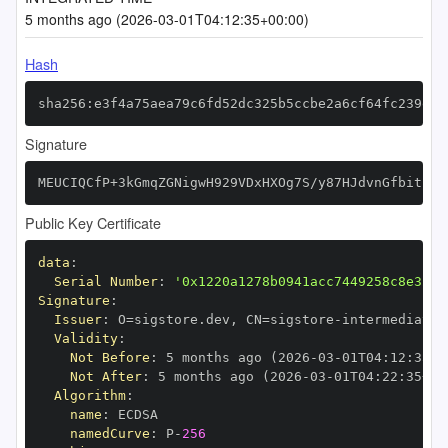
5 months ago (2026-03-01T04:12:35+00:00)
Hash
sha256:e3f4a75aea79c6fd52dc325b5ccbe2a6cf64fc239eac
Signature
MEUCIQCfP+3kGmqZGNigwH929VDxHXOg7S/y87HJdvnGfbitpgI
Public Key Certificate
data
:
Serial Number
:
'0x1220a1278b0941acc7449258c8e32af
Signature
:
Issuer
:
 O=sigstore.dev
,
 CN=sigstore
-
Validity
:
Not Before
:
 5 months ago (2026
-
03
-
01T04
:
12
:
35+0
Not After
:
 5 months ago (2026
-
03
-
01T04
:
22
:
35+00
Algorithm
:
name
:
namedCurve
:
 P
-
256