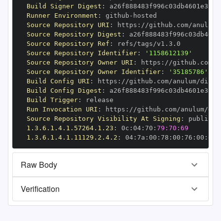
Build Signer Digest
:
Runner Environment
:
 github
-
Source Repository URI
:
 https
:
//github.com/anulum/
Source Repository Digest
:
Source Repository Ref
:
Source Repository Identifier
:
'1158612139'
Source Repository Owner URI
:
 https
:
Source Repository Owner Identifier
:
'35185786'
Build Config URI
:
 https
:
//github.com/anulum/direc
Build Config Digest
:
Build Trigger
:
Run Invocation URI
:
 https
:
//github.com/anulum/dir
Source Repository Visibility At Signing
:
1.3.6.1.4.1.57264.1.23
:
 0c
:
04
:
70
:
79:70:69
1.3.6.1.4.1.11129.2.4.2
:
 04
:
7a
:
00
:
78
:
00
:
76
:
00
:
dd
:
Raw Body
Verification