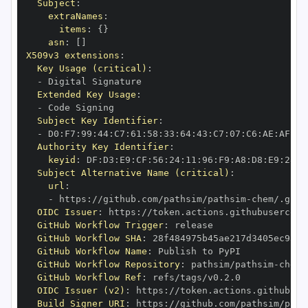
Subject
:
extraNames
:
items
:
{
}
asn
:
[
]
X509v3 extensions
:
Key Usage (critical)
:
-
Extended Key Usage
:
-
Subject Key Identifier
:
-
 D0
:
F7
:
99
:
44
:
C7
:
61
:
58
:
33
:
64
:
43
:
C7
:
07
:
C6
:
AE
:
AF
:
AF
Authority Key Identifier
:
keyid
:
 DF
:
D3
:
E9
:
CF
:
56
:
24
:
11
:
96
:
F9
:
A8
:
D8
:
E9
:
28
:
5
Subject Alternative Name (critical)
:
url
:
-
 https
:
//github.com/pathsim/pathsim
-
OIDC Issuer
:
 https
:
GitHub Workflow Trigger
:
GitHub Workflow SHA
:
GitHub Workflow Name
:
GitHub Workflow Repository
:
 pathsim/pathsim
-
GitHub Workflow Ref
:
OIDC Issuer (v2)
:
 https
:
Build Signer URI
:
 https
:
//github.com/pathsim/path