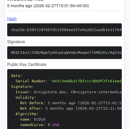
5 months ago (2026-02-27T15:01:59+00:00)
Hash
sha256:b39572df6bfd532984ee257e9a2822aadb1e31704913
Signature
MEQCIAvI/55B2BgmTyH4vpkqWVm8vMwqmoTlKMQ3Uv/8gV3oAiB
Public Key Certificate
data
:
Serial Number
:
'0x5c3eebb3c7bfccc3669f2fc61eed42e
Signature
:
Issuer
:
 O=sigstore.dev
,
 CN=sigstore
-
Validity
:
Not Before
:
 5 months ago (2026
-
02
-
27T15
:
01
:
58+0
Not After
:
 5 months ago (2026
-
02
-
27T15
:
11
:
58+00
Algorithm
:
name
:
namedCurve
:
 P
-
256