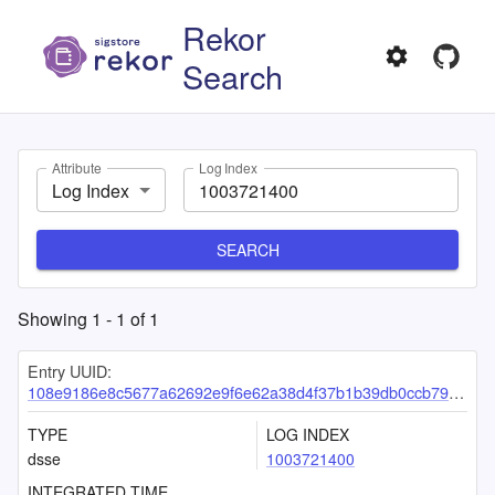
Rekor
Search
Attribute
Log Index
Log Index
SEARCH
Showing
1
-
1
of
1
Entry UUID:
108e9186e8c5677a62692e9f6e62a38d4f37b1b39db0ccb79e54b41e57a7630f9bca234183d428e8
TYPE
LOG INDEX
dsse
1003721400
INTEGRATED TIME