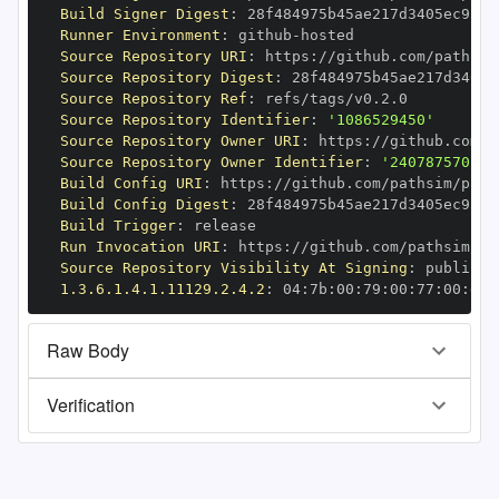
Build Signer Digest
:
Runner Environment
:
 github
-
Source Repository URI
:
 https
:
//github.com/pathsim
Source Repository Digest
:
Source Repository Ref
:
Source Repository Identifier
:
'1086529450'
Source Repository Owner URI
:
 https
:
Source Repository Owner Identifier
:
'240787570'
Build Config URI
:
 https
:
//github.com/pathsim/path
Build Config Digest
:
Build Trigger
:
Run Invocation URI
:
 https
:
//github.com/pathsim/pa
Source Repository Visibility At Signing
:
1.3.6.1.4.1.11129.2.4.2
:
 04
:
7b
:
00
:
79
:
00
:
77
:
00
:
dd
:
Raw Body
Verification