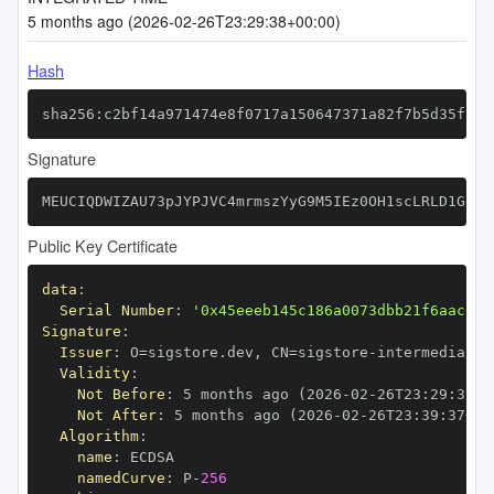
5 months ago (2026-02-26T23:29:38+00:00)
Hash
sha256:c2bf14a971474e8f0717a150647371a82f7b5d35f2b9
Signature
MEUCIQDWIZAU73pJYPJVC4mrmszYyG9M5IEz0OH1scLRLD1GeQI
Public Key Certificate
data
:
Serial Number
:
'0x45eeeb145c186a0073dbb21f6aacefd
Signature
:
Issuer
:
 O=sigstore.dev
,
 CN=sigstore
-
Validity
:
Not Before
:
 5 months ago (2026
-
02
-
26T23
:
29
:
37+0
Not After
:
 5 months ago (2026
-
02
-
26T23
:
39
:
37+00
Algorithm
:
name
:
namedCurve
:
 P
-
256