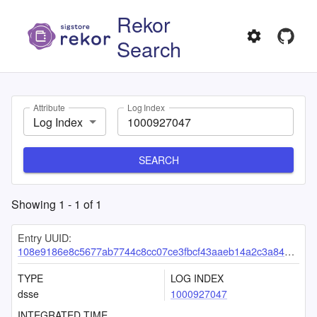
Rekor
Search
Attribute
Log Index
Log Index
SEARCH
Showing
1
-
1
of
1
Entry UUID:
108e9186e8c5677ab7744c8cc07ce3fbcf43aaeb14a2c3a8489d02a56d6c8a4829c9dfa1b3af6c00
TYPE
LOG INDEX
dsse
1000927047
INTEGRATED TIME