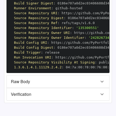
Build Signer Digest
:
Runner Environment
:
 github
-
Source Repository URI
:
 https
:
Source Repository Digest
:
Source Repository Ref
:
Source Repository Identifier
:
'135300551'
Source Repository Owner URI
:
 https
:
Source Repository Owner Identifier
:
'242826734'
Build Config URI
:
 https
:
Build Config Digest
:
Build Trigger
:
Run Invocation URI
:
 https
:
Source Repository Visibility At Signing
:
1.3.6.1.4.1.11129.2.4.2
:
 04
:
7a
:
00
:
78
:
00
:
76
:
00
:
dd
:
Raw Body
Verification