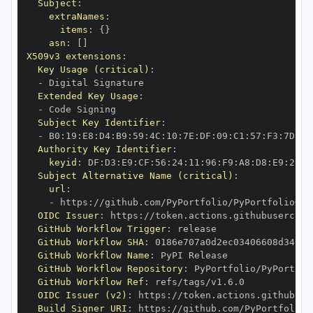
Subject
:
extraNames
:
items
:
{
}
asn
:
[
]
X509v3 extensions
:
Key Usage (critical)
:
-
Extended Key Usage
:
-
Subject Key Identifier
:
-
 B0
:
19
:
E8
:
D4
:
B9
:
59
:
4C
:
10
:
7E
:
DF
:
09
:
C1
:
57
:
F3
:
7D
:
6A
Authority Key Identifier
:
keyid
:
 DF
:
D3
:
E9
:
CF
:
56
:
24
:
11
:
96
:
F9
:
A8
:
D8
:
E9
:
28
:
5
Subject Alternative Name (critical)
:
url
:
-
 https
:
OIDC Issuer
:
 https
:
GitHub Workflow Trigger
:
GitHub Workflow SHA
:
GitHub Workflow Name
:
GitHub Workflow Repository
:
GitHub Workflow Ref
:
OIDC Issuer (v2)
:
 https
:
Build Signer URI
:
 https
: