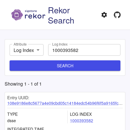
Rekor
Search
Attribute
Log Index
Log Index
SEARCH
Showing
1
-
1
of
1
Entry UUID:
108e9186e8c5677a4e09cbd05c14184edc54b96f6f5a9165fc8a68c3d37912a489d6e78887e25cbf
TYPE
LOG INDEX
dsse
1000393582
INTEGRATED TIME