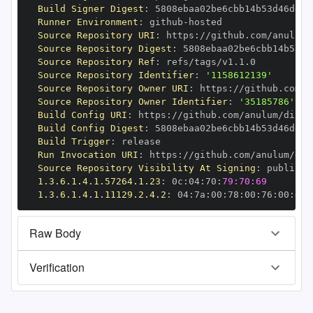
Build Signer Digest
:
Runner Environment
:
 github
-
Source Repository URI
:
 https
:
//github.com/anulum/
Source Repository Digest
:
Source Repository Ref
:
Source Repository Identifier
:
'1158612139'
Source Repository Owner URI
:
 https
:
Source Repository Owner Identifier
:
'35185786'
Build Config URI
:
 https
:
//github.com/anulum/direc
Build Config Digest
:
Build Trigger
:
Run Invocation URI
:
 https
:
//github.com/anulum/dir
Source Repository Visibility At Signing
:
1.3.6.1.4.1.57264.1.23
:
 0c
:
04
:
70
:
79:70:69
1.3.6.1.4.1.11129.2.4.2
:
 04
:
7a
:
00
:
78
:
00
:
76
:
00
:
dd
:
Raw Body
Verification