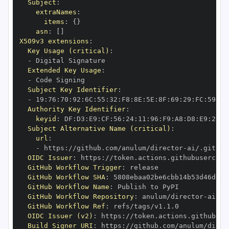
Subject
:
extraNames
:
items
:
{
}
asn
:
[
]
X509v3 extensions
:
Key Usage (critical)
:
-
Extended Key Usage
:
-
Subject Key Identifier
:
-
 19
:
76
:
70
:
92
:
6C
:
55
:
32
:
F8
:
8E
:
5E
:
8F
:
69
:
29
:
FC
:
59
:
AB
Authority Key Identifier
:
keyid
:
 DF
:
D3
:
E9
:
CF
:
56
:
24
:
11
:
96
:
F9
:
A8
:
D8
:
E9
:
28
:
5
Subject Alternative Name (critical)
:
url
:
-
 https
:
//github.com/anulum/director
-
OIDC Issuer
:
 https
:
GitHub Workflow Trigger
:
GitHub Workflow SHA
:
GitHub Workflow Name
:
GitHub Workflow Repository
:
 anulum/director
-
GitHub Workflow Ref
:
OIDC Issuer (v2)
:
 https
:
Build Signer URI
:
 https
:
//github.com/anulum/direc