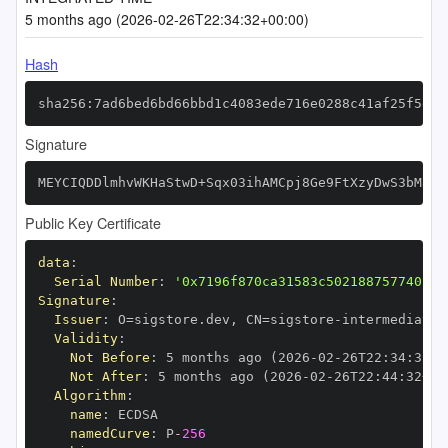
5 months ago (2026-02-26T22:34:32+00:00)
Hash
sha256:7ad6bed6bd66bbd1c4083ede716e0288c41af25f5e3a
Signature
MEYCIQDDlmhvWKHaStwD+Sqx03ihAMCpj8Ge9FtXzyDwS3bM8QI
Public Key Certificate
data
:
Serial Number
:
'0x7196f870ca31583c50218875774021d
Signature
:
Issuer
:
 O=sigstore.dev
,
 CN=sigstore
-
Validity
:
Not Before
:
 5 months ago (2026
-
02
-
26T22
:
34
:
32+0
Not After
:
 5 months ago (2026
-
02
-
26T22
:
44
:
32+00
Algorithm
:
name
:
namedCurve
:
 P
-
256